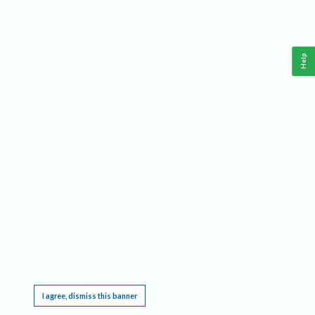
Help
This website requires cookies, and the limited processing of your personal data in order
to function. By using the site you are agreeing to this as outlined in our
Privacy Notice
.
I agree, dismiss this banner