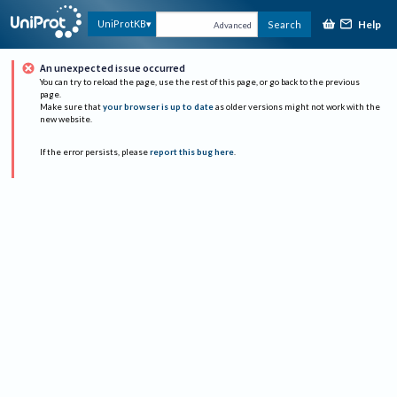
Help
UniProtKB
Search
Advanced
An unexpected issue occurred
You can try to reload the page, use the rest of this page, or go back to the previous
page.
Make sure that
your browser is up to date
as older versions might not work with the
new website.
If the error persists, please
report this bug here
.