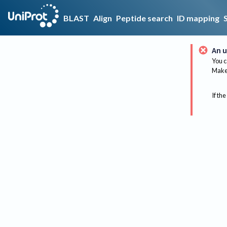
BLAST
Align
Peptide search
ID mapping
An u
You c
Make 
If the