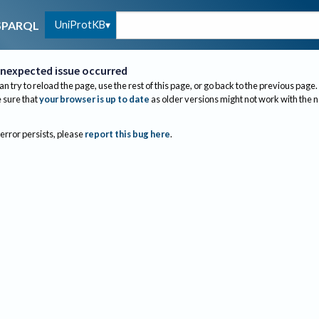
UniProtKB
SPARQL
nexpected issue occurred
an try to reload the page, use the rest of this page, or go back to the previous page.
sure that
your browser is up to date
as older versions might not work with the 
 error persists, please
report this bug here
.