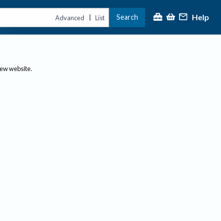
Help
Search
|
Advanced
List
new website.