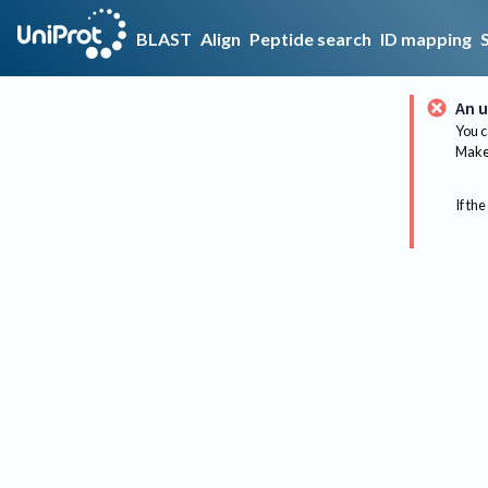
BLAST
Align
Peptide search
ID mapping
An u
You c
Make 
If the