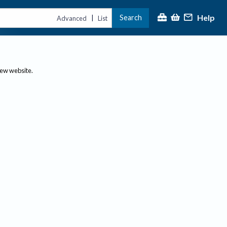
Help
Search
|
Advanced
List
new website.