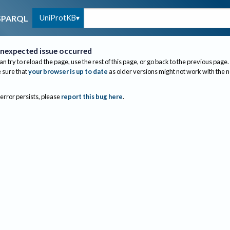
UniProtKB
SPARQL
nexpected issue occurred
an try to reload the page, use the rest of this page, or go back to the previous page.
sure that
your browser is up to date
as older versions might not work with the 
 error persists, please
report this bug here
.