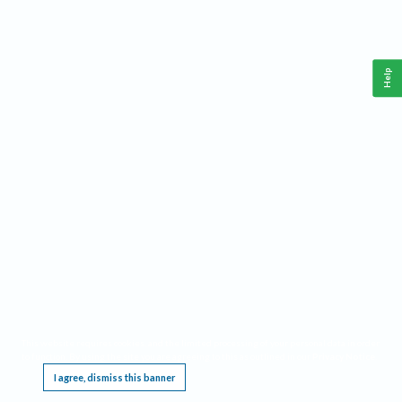
Help
This website requires cookies, and the limited processing of your personal data in order
to function. By using the site you are agreeing to this as outlined in our
Privacy Notice
.
I agree, dismiss this banner