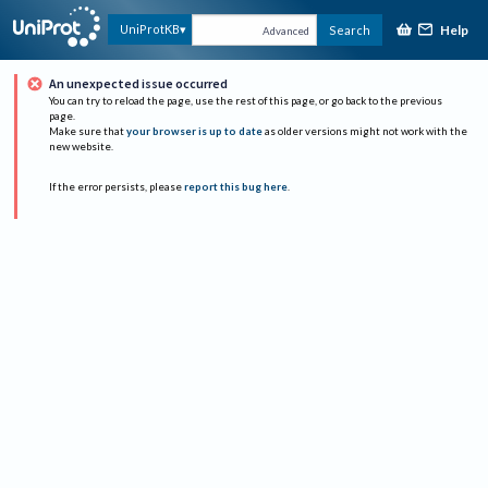
Help
UniProtKB
Search
Advanced
An unexpected issue occurred
You can try to reload the page, use the rest of this page, or go back to the previous
page.
Make sure that
your browser is up to date
as older versions might not work with the
new website.
If the error persists, please
report this bug here
.