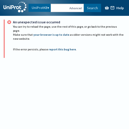
Help
UniProtKB
Search
Advanced
An unexpected issue occurred
You can try to reload the page, use the rest of this page, or go back to the previous
page.
Make sure that
your browser is up to date
as older versions might not work with the
new website.
If the error persists, please
report this bug here
.