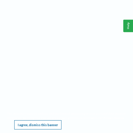
Help
This website requires cookies, and the limited processing of your personal data in order
to function. By using the site you are agreeing to this as outlined in our
Privacy Notice
.
I agree, dismiss this banner