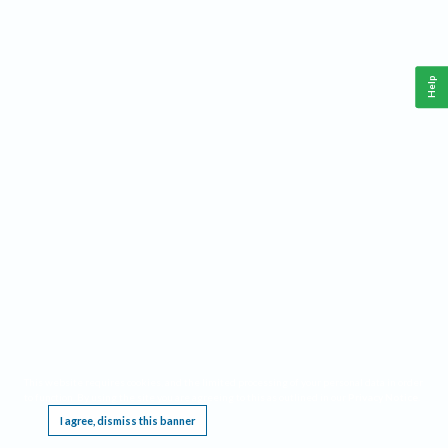
Help
This website requires cookies, and the limited processing of your personal data in order
to function. By using the site you are agreeing to this as outlined in our
Privacy Notice
.
I agree, dismiss this banner