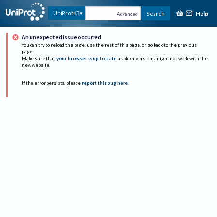
Help
UniProtKB
Search
Advanced
An unexpected issue occurred
You can try to reload the page, use the rest of this page, or go back to the previous
page.
Make sure that
your browser is up to date
as older versions might not work with the
new website.
If the error persists, please
report this bug here
.