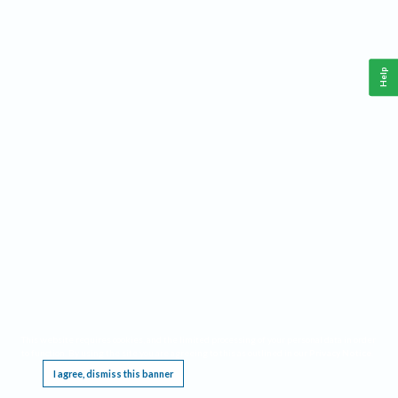
Help
This website requires cookies, and the limited processing of your personal data in order
to function. By using the site you are agreeing to this as outlined in our
Privacy Notice
.
I agree, dismiss this banner