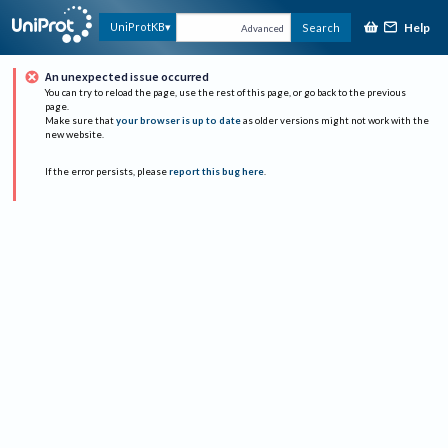
Help
UniProtKB
Search
Advanced
An unexpected issue occurred
You can try to reload the page, use the rest of this page, or go back to the previous
page.
Make sure that
your browser is up to date
as older versions might not work with the
new website.
If the error persists, please
report this bug here
.