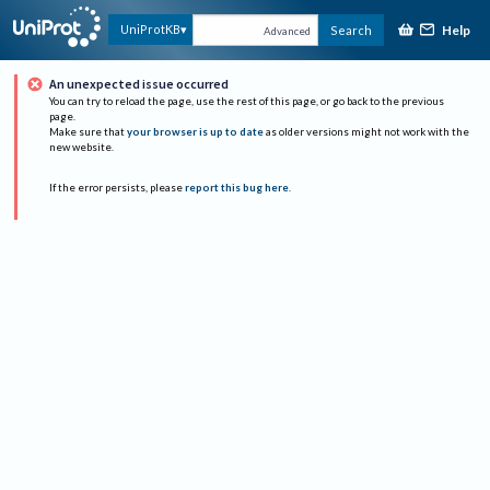
Help
UniProtKB
Search
Advanced
An unexpected issue occurred
You can try to reload the page, use the rest of this page, or go back to the previous
page.
Make sure that
your browser is up to date
as older versions might not work with the
new website.
If the error persists, please
report this bug here
.