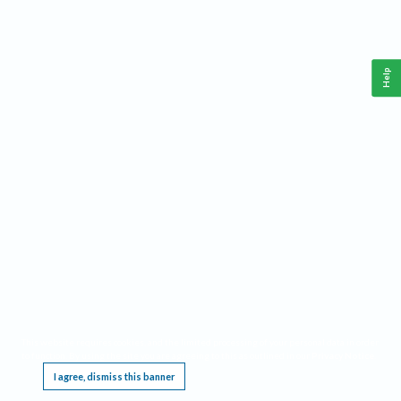
Help
This website requires cookies, and the limited processing of your personal data in order
to function. By using the site you are agreeing to this as outlined in our
Privacy Notice
.
I agree, dismiss this banner