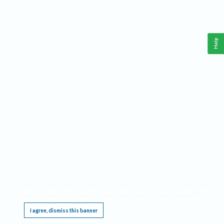
Help
This website requires cookies, and the limited processing of your personal data in order
to function. By using the site you are agreeing to this as outlined in our
Privacy Notice
.
I agree, dismiss this banner