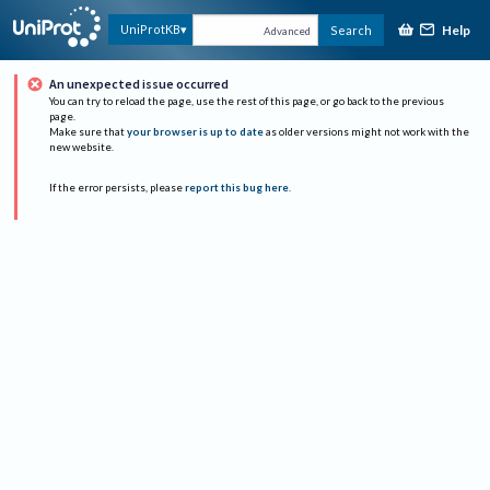
Help
UniProtKB
Search
Advanced
An unexpected issue occurred
You can try to reload the page, use the rest of this page, or go back to the previous
page.
Make sure that
your browser is up to date
as older versions might not work with the
new website.
If the error persists, please
report this bug here
.