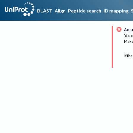
BLAST
Align
Peptide search
ID mapping
An u
You c
Make 
If the