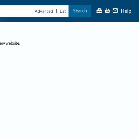
Help
Search
|
Advanced
List
new website.