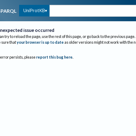
UniProtKB
SPARQL
nexpected issue occurred
an try to reload the page, use the rest of this page, or go back to the previous page.
sure that
your browser is up to date
as older versions might not work with the 
 error persists, please
report this bug here
.