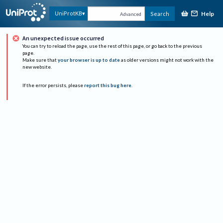
Help
UniProtKB
Search
Advanced
An unexpected issue occurred
You can try to reload the page, use the rest of this page, or go back to the previous
page.
Make sure that
your browser is up to date
as older versions might not work with the
new website.
If the error persists, please
report this bug here
.