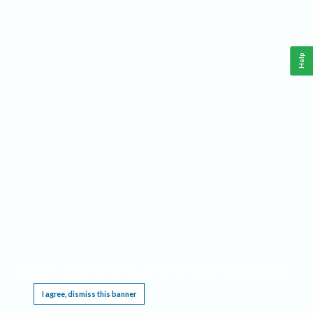
Help
This website requires cookies, and the limited processing of your personal data in order
to function. By using the site you are agreeing to this as outlined in our
Privacy Notice
.
I agree, dismiss this banner