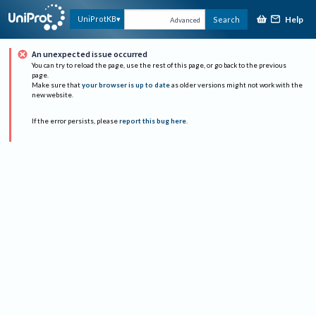
Help
UniProtKB
Search
Advanced
An unexpected issue occurred
You can try to reload the page, use the rest of this page, or go back to the previous
page.
Make sure that
your browser is up to date
as older versions might not work with the
new website.
If the error persists, please
report this bug here
.