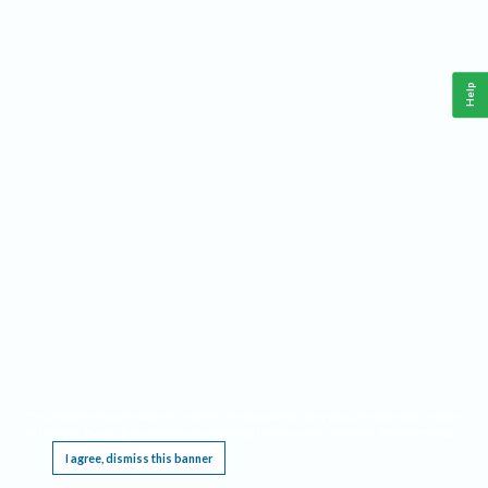
Help
This website requires cookies, and the limited processing of your personal data in order
to function. By using the site you are agreeing to this as outlined in our
Privacy Notice
.
I agree, dismiss this banner