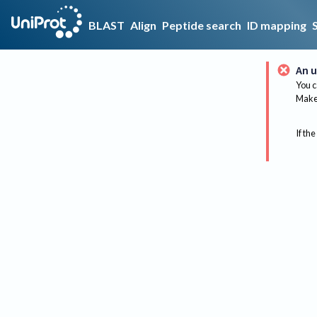
BLAST
Align
Peptide search
ID mapping
An u
You c
Make 
If the