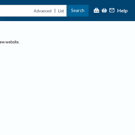
Help
Search
|
Advanced
List
new website.