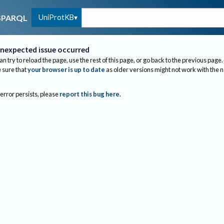
UniProtKB
SPARQL
nexpected issue occurred
an try to reload the page, use the rest of this page, or go back to the previous page.
sure that
your browser is up to date
as older versions might not work with the 
 error persists, please
report this bug here
.