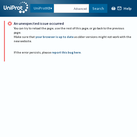
Help
UniProtKB
Search
Advanced
An unexpected issue occurred
You can try to reload the page, use the rest of this page, or go back to the previous
page.
Make sure that
your browser is up to date
as older versions might not work with the
new website.
If the error persists, please
report this bug here
.