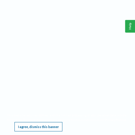
Help
This website requires cookies, and the limited processing of your personal data in order
to function. By using the site you are agreeing to this as outlined in our
Privacy Notice
.
I agree, dismiss this banner