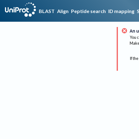
BLAST
Align
Peptide search
ID mapping
An u
You c
Make 
If the