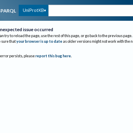
UniProtKB
SPARQL
nexpected issue occurred
an try to reload the page, use the rest of this page, or go back to the previous page.
sure that
your browser is up to date
as older versions might not work with the 
 error persists, please
report this bug here
.