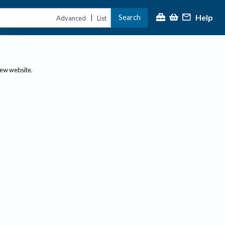
Help
Search
|
Advanced
List
new website.