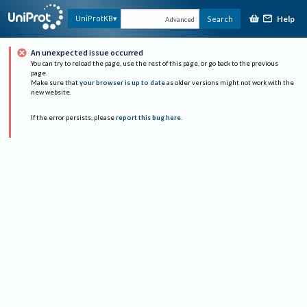
Help
UniProtKB
Search
Advanced
An unexpected issue occurred
You can try to reload the page, use the rest of this page, or go back to the previous
page.
Make sure that
your browser is up to date
as older versions might not work with the
new website.
If the error persists, please
report this bug here
.