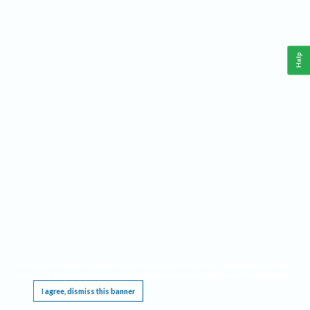
Help
This website requires cookies, and the limited processing of your personal data in order
to function. By using the site you are agreeing to this as outlined in our
Privacy Notice
.
I agree, dismiss this banner