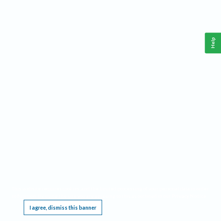
Help
This website requires cookies, and the limited processing of your personal data in order
to function. By using the site you are agreeing to this as outlined in our
Privacy Notice
.
I agree, dismiss this banner