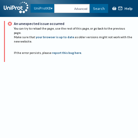
Help
UniProtKB
Search
Advanced
An unexpected issue occurred
You can try to reload the page, use the rest of this page, or go back to the previous
page.
Make sure that
your browser is up to date
as older versions might not work with the
new website.
If the error persists, please
report this bug here
.