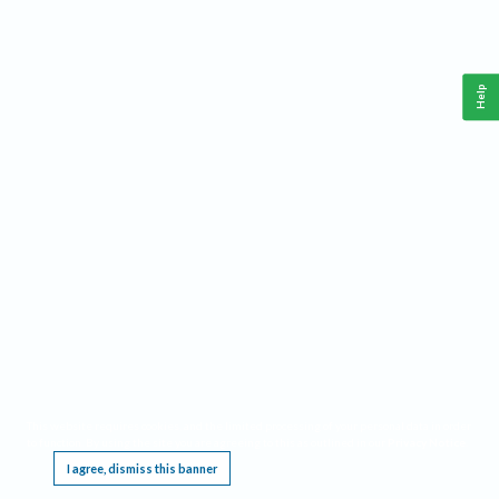
Help
This website requires cookies, and the limited processing of your personal data in order
to function. By using the site you are agreeing to this as outlined in our
Privacy Notice
.
I agree, dismiss this banner