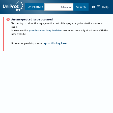
Help
UniProtKB
Search
Advanced
An unexpected issue occurred
You can try to reload the page, use the rest of this page, or go back to the previous
page.
Make sure that
your browser is up to date
as older versions might not work with the
new website.
If the error persists, please
report this bug here
.