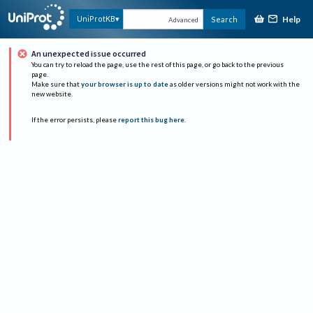
Help
UniProtKB
Search
Advanced
An unexpected issue occurred
You can try to reload the page, use the rest of this page, or go back to the previous
page.
Make sure that
your browser is up to date
as older versions might not work with the
new website.
If the error persists, please
report this bug here
.