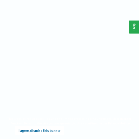
Help
This website requires cookies, and the limited processing of your personal data in order
to function. By using the site you are agreeing to this as outlined in our
Privacy Notice
.
I agree, dismiss this banner