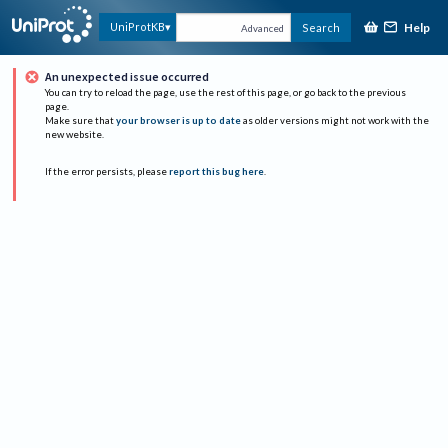
Help
UniProtKB
Search
Advanced
An unexpected issue occurred
You can try to reload the page, use the rest of this page, or go back to the previous
page.
Make sure that
your browser is up to date
as older versions might not work with the
new website.
If the error persists, please
report this bug here
.