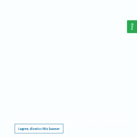
Help
This website requires cookies, and the limited processing of your personal data in order
to function. By using the site you are agreeing to this as outlined in our
Privacy Notice
.
I agree, dismiss this banner