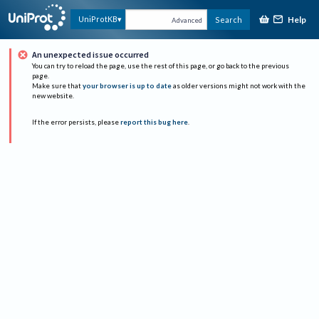
Help
UniProtKB
Search
Advanced
An unexpected issue occurred
You can try to reload the page, use the rest of this page, or go back to the previous
page.
Make sure that
your browser is up to date
as older versions might not work with the
new website.
If the error persists, please
report this bug here
.