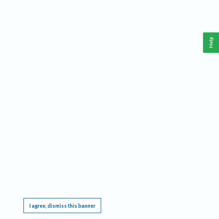
Help
This website requires cookies, and the limited processing of your personal data in order
to function. By using the site you are agreeing to this as outlined in our
Privacy Notice
.
I agree, dismiss this banner