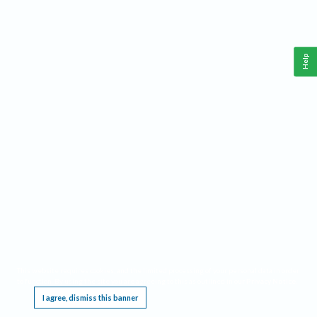
Help
This website requires cookies, and the limited processing of your personal data in order
to function. By using the site you are agreeing to this as outlined in our
Privacy Notice
.
I agree, dismiss this banner