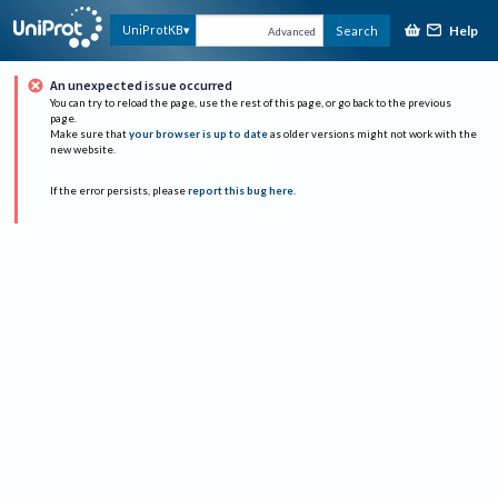
Help
UniProtKB
Search
Advanced
An unexpected issue occurred
You can try to reload the page, use the rest of this page, or go back to the previous
page.
Make sure that
your browser is up to date
as older versions might not work with the
new website.
If the error persists, please
report this bug here
.