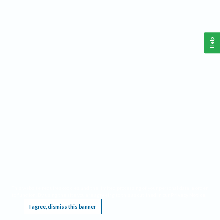
Help
This website requires cookies, and the limited processing of your personal data in order
to function. By using the site you are agreeing to this as outlined in our
Privacy Notice
.
I agree, dismiss this banner