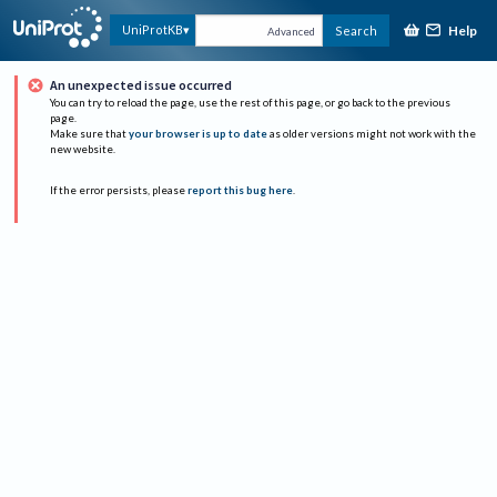
Help
UniProtKB
Search
Advanced
An unexpected issue occurred
You can try to reload the page, use the rest of this page, or go back to the previous
page.
Make sure that
your browser is up to date
as older versions might not work with the
new website.
If the error persists, please
report this bug here
.