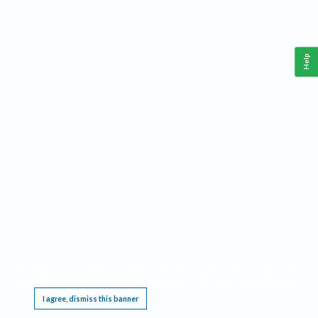
Help
This website requires cookies, and the limited processing of your personal data in order
to function. By using the site you are agreeing to this as outlined in our
Privacy Notice
.
I agree, dismiss this banner