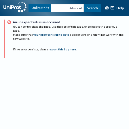
Help
UniProtKB
Search
Advanced
An unexpected issue occurred
You can try to reload the page, use the rest of this page, or go back to the previous
page.
Make sure that
your browser is up to date
as older versions might not work with the
new website.
If the error persists, please
report this bug here
.