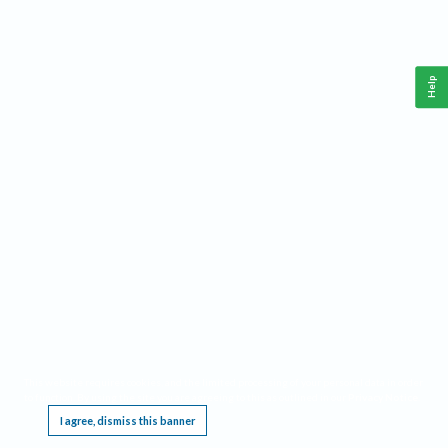
Help
This website requires cookies, and the limited processing of your personal data in order
to function. By using the site you are agreeing to this as outlined in our
Privacy Notice
.
I agree, dismiss this banner