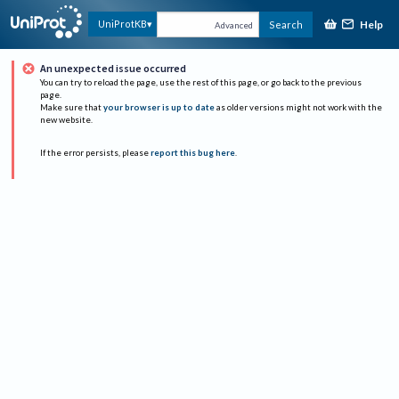
Help
UniProtKB
Search
Advanced
An unexpected issue occurred
You can try to reload the page, use the rest of this page, or go back to the previous
page.
Make sure that
your browser is up to date
as older versions might not work with the
new website.
If the error persists, please
report this bug here
.