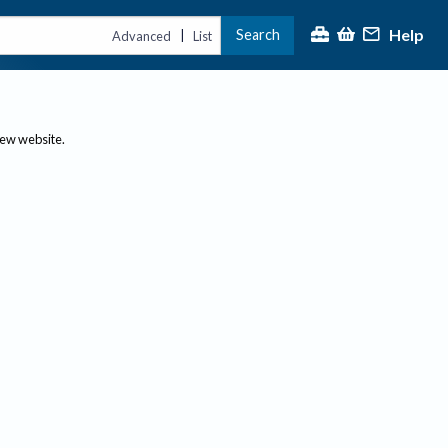
Help
Search
|
Advanced
List
new website.