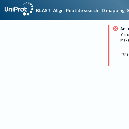
BLAST
Align
Peptide search
ID mapping
An u
You c
Make 
If the