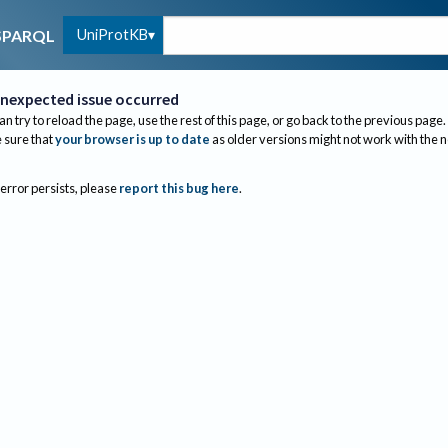
UniProtKB
SPARQL
nexpected issue occurred
an try to reload the page, use the rest of this page, or go back to the previous page.
sure that
your browser is up to date
as older versions might not work with the 
 error persists, please
report this bug here
.