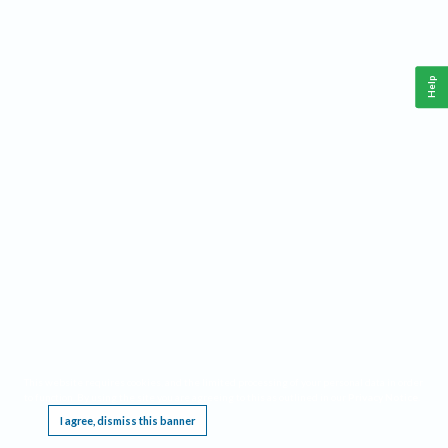
Help
This website requires cookies, and the limited processing of your personal data in order
to function. By using the site you are agreeing to this as outlined in our
Privacy Notice
.
I agree, dismiss this banner