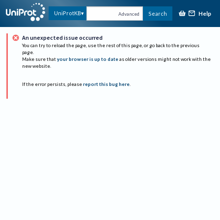
Help
UniProtKB
Search
Advanced
An unexpected issue occurred
You can try to reload the page, use the rest of this page, or go back to the previous
page.
Make sure that
your browser is up to date
as older versions might not work with the
new website.
If the error persists, please
report this bug here
.