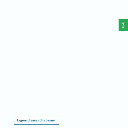
Help
This website requires cookies, and the limited processing of your personal data in order
to function. By using the site you are agreeing to this as outlined in our
Privacy Notice
.
I agree, dismiss this banner