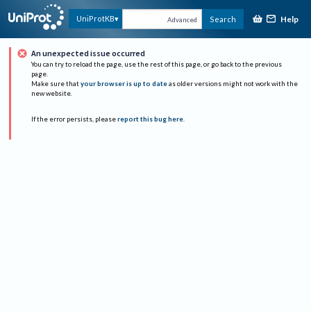
Help
UniProtKB
Search
Advanced
An unexpected issue occurred
You can try to reload the page, use the rest of this page, or go back to the previous
page.
Make sure that
your browser is up to date
as older versions might not work with the
new website.
If the error persists, please
report this bug here
.