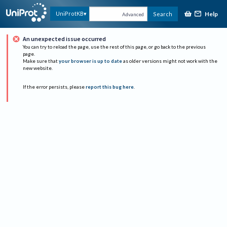
Help
UniProtKB
Search
Advanced
An unexpected issue occurred
You can try to reload the page, use the rest of this page, or go back to the previous
page.
Make sure that
your browser is up to date
as older versions might not work with the
new website.
If the error persists, please
report this bug here
.