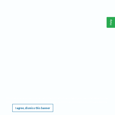
Help
This website requires cookies, and the limited processing of your personal data in order
to function. By using the site you are agreeing to this as outlined in our
Privacy Notice
.
I agree, dismiss this banner