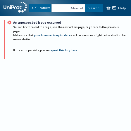
Help
UniProtKB
Search
Advanced
An unexpected issue occurred
You can try to reload the page, use the rest of this page, or go back to the previous
page.
Make sure that
your browser is up to date
as older versions might not work with the
new website.
If the error persists, please
report this bug here
.