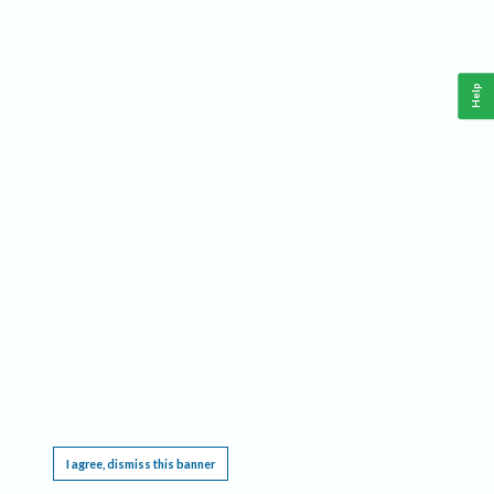
Help
This website requires cookies, and the limited processing of your personal data in order
to function. By using the site you are agreeing to this as outlined in our
Privacy Notice
.
I agree, dismiss this banner