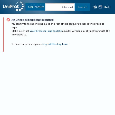
Help
UniProtKB
Search
Advanced
An unexpected issue occurred
You can try to reload the page, use the rest of this page, or go back to the previous
page.
Make sure that
your browser is up to date
as older versions might not work with the
new website.
If the error persists, please
report this bug here
.