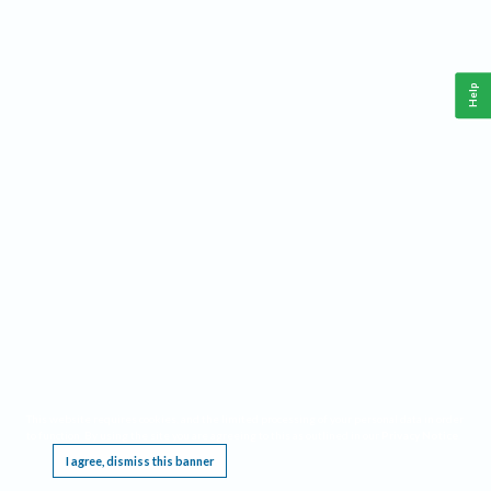
Help
This website requires cookies, and the limited processing of your personal data in order
to function. By using the site you are agreeing to this as outlined in our
Privacy Notice
.
I agree, dismiss this banner