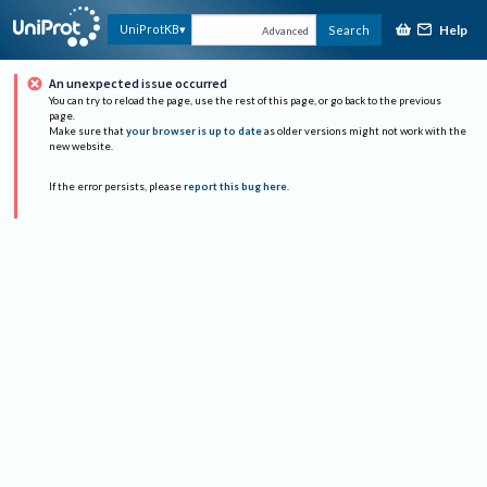
Help
UniProtKB
Search
Advanced
An unexpected issue occurred
You can try to reload the page, use the rest of this page, or go back to the previous
page.
Make sure that
your browser is up to date
as older versions might not work with the
new website.
If the error persists, please
report this bug here
.