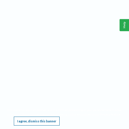
Help
This website requires cookies, and the limited processing of your personal data in order
to function. By using the site you are agreeing to this as outlined in our
Privacy Notice
.
I agree, dismiss this banner