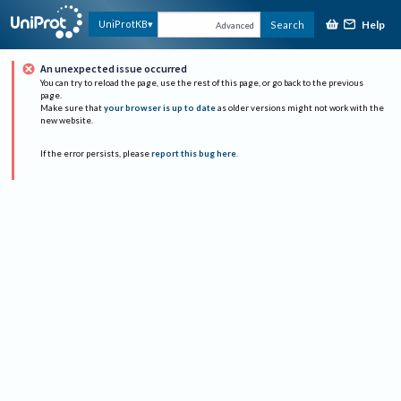
Help
UniProtKB
Search
Advanced
An unexpected issue occurred
You can try to reload the page, use the rest of this page, or go back to the previous
page.
Make sure that
your browser is up to date
as older versions might not work with the
new website.
If the error persists, please
report this bug here
.