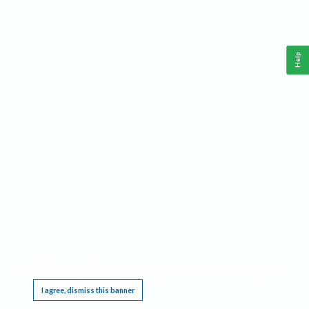
Help
This website requires cookies, and the limited processing of your personal data in order
to function. By using the site you are agreeing to this as outlined in our
Privacy Notice
.
I agree, dismiss this banner