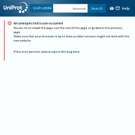
Help
UniProtKB
Search
Advanced
An unexpected issue occurred
You can try to reload the page, use the rest of this page, or go back to the previous
page.
Make sure that
your browser is up to date
as older versions might not work with the
new website.
If the error persists, please
report this bug here
.