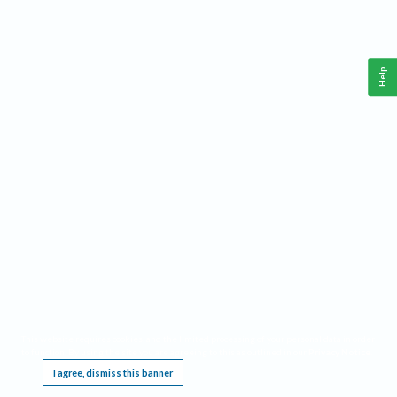
Help
This website requires cookies, and the limited processing of your personal data in order
to function. By using the site you are agreeing to this as outlined in our
Privacy Notice
.
I agree, dismiss this banner