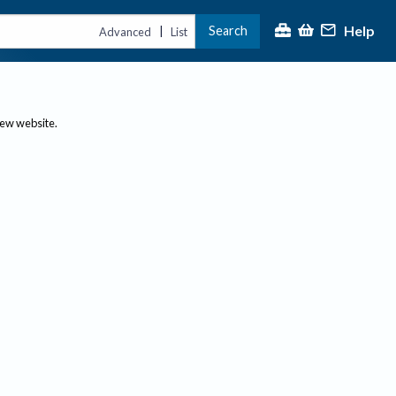
Help
Search
|
Advanced
List
new website.