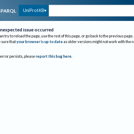
UniProtKB
SPARQL
nexpected issue occurred
an try to reload the page, use the rest of this page, or go back to the previous page.
sure that
your browser is up to date
as older versions might not work with the 
 error persists, please
report this bug here
.