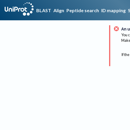
BLAST
Align
Peptide search
ID mapping
An u
You c
Make 
If the