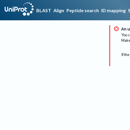
BLAST
Align
Peptide search
ID mapping
An u
You c
Make 
If the