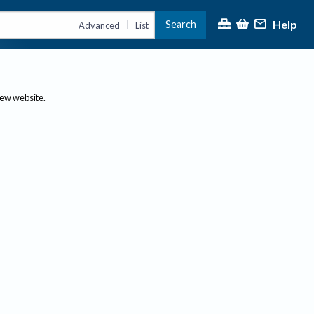
Help
Search
|
Advanced
List
new website.