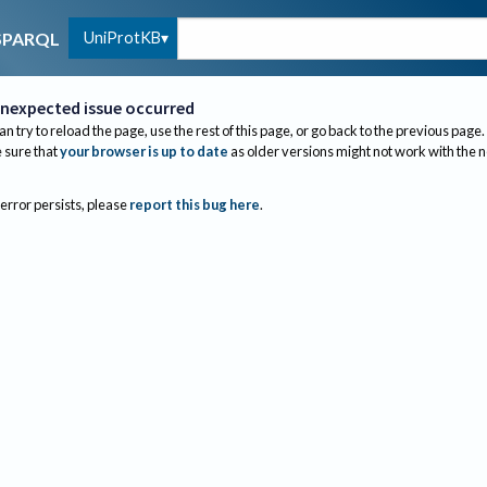
UniProtKB
SPARQL
nexpected issue occurred
an try to reload the page, use the rest of this page, or go back to the previous page.
sure that
your browser is up to date
as older versions might not work with the 
 error persists, please
report this bug here
.