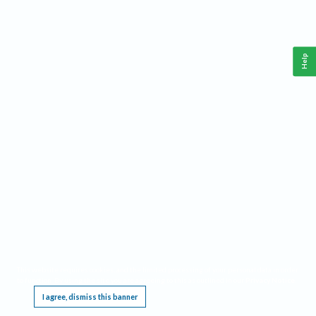
Help
This website requires cookies, and the limited processing of your personal data in order
to function. By using the site you are agreeing to this as outlined in our
Privacy Notice
.
I agree, dismiss this banner