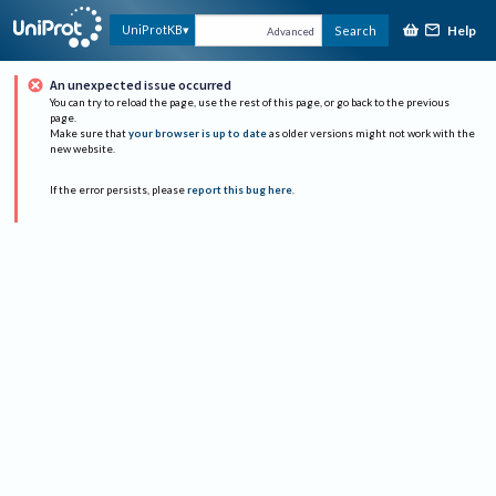
Help
UniProtKB
Search
Advanced
An unexpected issue occurred
You can try to reload the page, use the rest of this page, or go back to the previous
page.
Make sure that
your browser is up to date
as older versions might not work with the
new website.
If the error persists, please
report this bug here
.