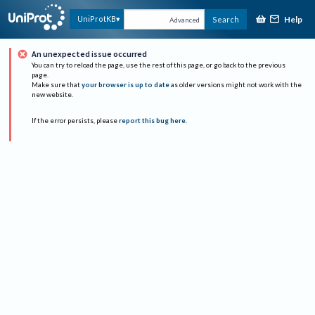
Help
UniProtKB
Search
Advanced
An unexpected issue occurred
You can try to reload the page, use the rest of this page, or go back to the previous
page.
Make sure that
your browser is up to date
as older versions might not work with the
new website.
If the error persists, please
report this bug here
.