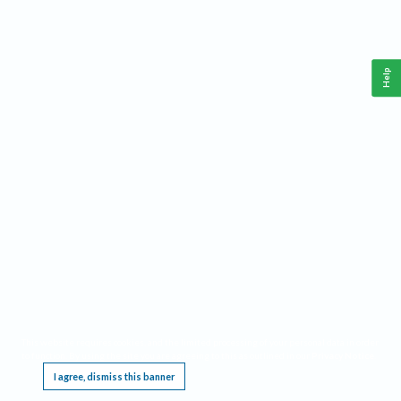
Help
This website requires cookies, and the limited processing of your personal data in order
to function. By using the site you are agreeing to this as outlined in our
Privacy Notice
.
I agree, dismiss this banner