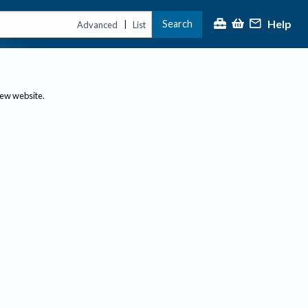
Help
Search
|
Advanced
List
new website.