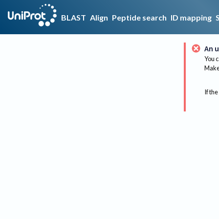
BLAST
Align
Peptide search
ID mapping
An u
You c
Make 
If the