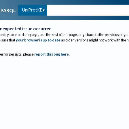
UniProtKB
SPARQL
nexpected issue occurred
an try to reload the page, use the rest of this page, or go back to the previous page.
sure that
your browser is up to date
as older versions might not work with the 
 error persists, please
report this bug here
.