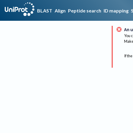
BLAST
Align
Peptide search
ID mapping
An u
You c
Make 
If the