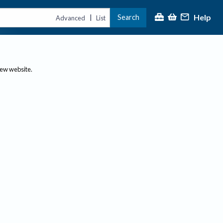
Help
Search
|
Advanced
List
new website.