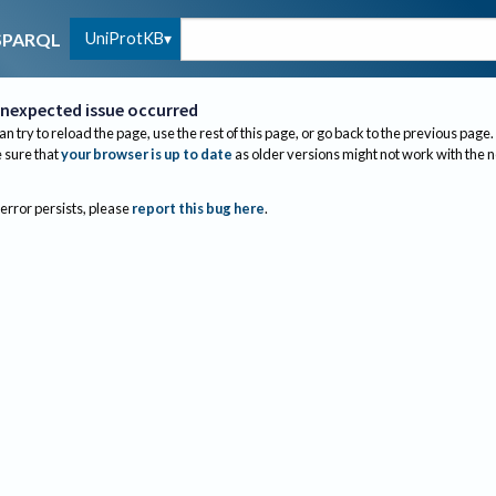
UniProtKB
SPARQL
nexpected issue occurred
an try to reload the page, use the rest of this page, or go back to the previous page.
sure that
your browser is up to date
as older versions might not work with the 
 error persists, please
report this bug here
.