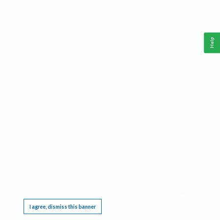
Help
This website requires cookies, and the limited processing of your personal data in order
to function. By using the site you are agreeing to this as outlined in our
Privacy Notice
.
I agree, dismiss this banner