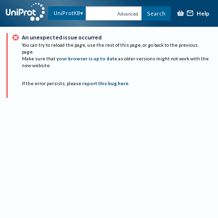
Help
UniProtKB
Search
Advanced
An unexpected issue occurred
You can try to reload the page, use the rest of this page, or go back to the previous
page.
Make sure that
your browser is up to date
as older versions might not work with the
new website.
If the error persists, please
report this bug here
.