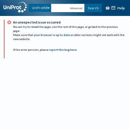
Help
UniProtKB
Search
Advanced
An unexpected issue occurred
You can try to reload the page, use the rest of this page, or go back to the previous
page.
Make sure that
your browser is up to date
as older versions might not work with the
new website.
If the error persists, please
report this bug here
.