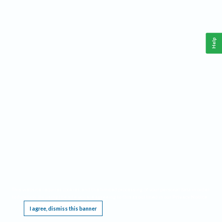
Help
This website requires cookies, and the limited processing of your personal data in order
to function. By using the site you are agreeing to this as outlined in our
Privacy Notice
.
I agree, dismiss this banner