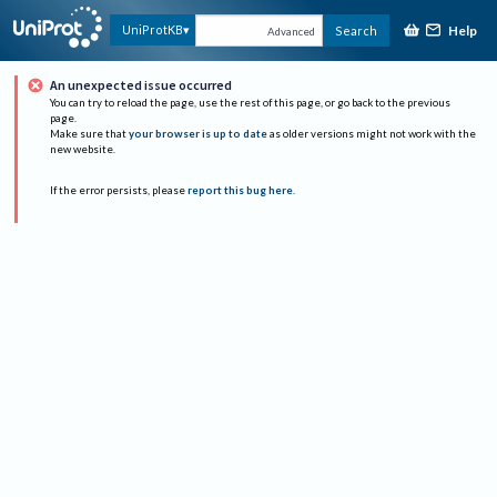
Help
UniProtKB
Search
Advanced
An unexpected issue occurred
You can try to reload the page, use the rest of this page, or go back to the previous
page.
Make sure that
your browser is up to date
as older versions might not work with the
new website.
If the error persists, please
report this bug here
.