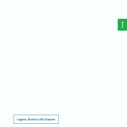
Help
This website requires cookies, and the limited processing of your personal data in order
to function. By using the site you are agreeing to this as outlined in our
Privacy Notice
.
I agree, dismiss this banner