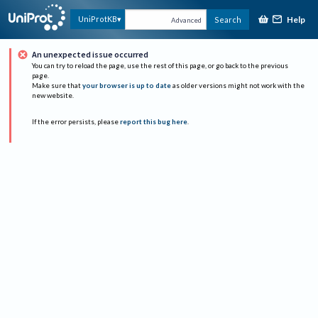
Help
UniProtKB
Search
Advanced
An unexpected issue occurred
You can try to reload the page, use the rest of this page, or go back to the previous
page.
Make sure that
your browser is up to date
as older versions might not work with the
new website.
If the error persists, please
report this bug here
.