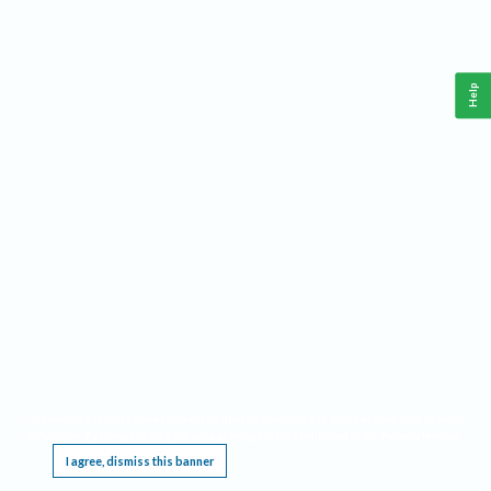
Help
This website requires cookies, and the limited processing of your personal data in order
to function. By using the site you are agreeing to this as outlined in our
Privacy Notice
.
I agree, dismiss this banner