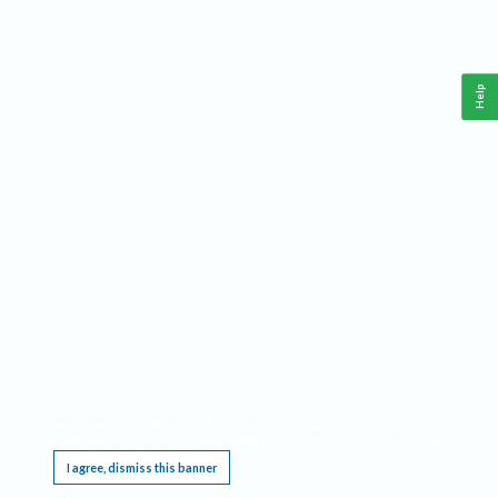
Help
This website requires cookies, and the limited processing of your personal data in order
to function. By using the site you are agreeing to this as outlined in our
Privacy Notice
.
I agree, dismiss this banner