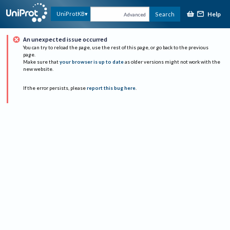
Help
UniProtKB
Search
Advanced
An unexpected issue occurred
You can try to reload the page, use the rest of this page, or go back to the previous
page.
Make sure that
your browser is up to date
as older versions might not work with the
new website.
If the error persists, please
report this bug here
.