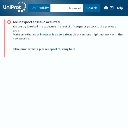
Help
UniProtKB
Search
Advanced
An unexpected issue occurred
You can try to reload the page, use the rest of this page, or go back to the previous
page.
Make sure that
your browser is up to date
as older versions might not work with the
new website.
If the error persists, please
report this bug here
.