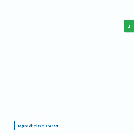
Help
This website requires cookies, and the limited processing of your personal data in order
to function. By using the site you are agreeing to this as outlined in our
Privacy Notice
.
I agree, dismiss this banner