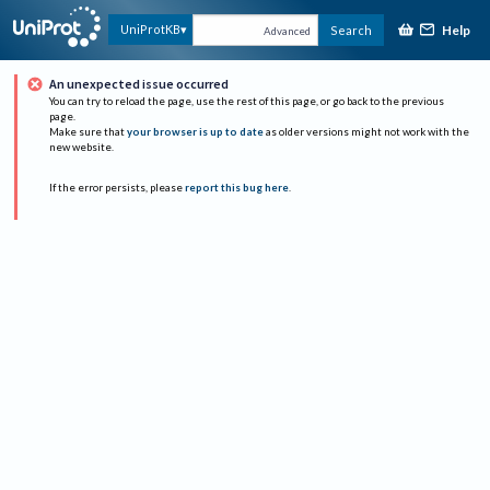
Help
UniProtKB
Search
Advanced
An unexpected issue occurred
You can try to reload the page, use the rest of this page, or go back to the previous
page.
Make sure that
your browser is up to date
as older versions might not work with the
new website.
If the error persists, please
report this bug here
.