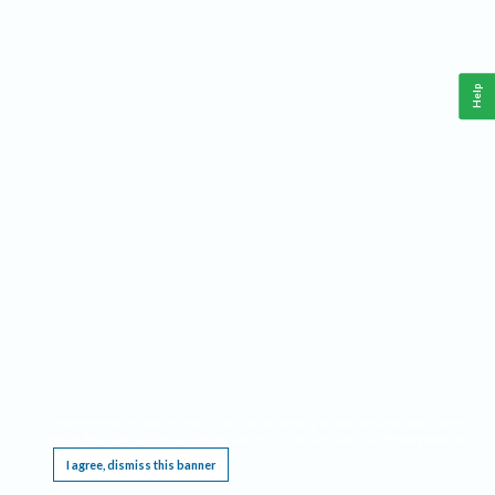
Help
This website requires cookies, and the limited processing of your personal data in order
to function. By using the site you are agreeing to this as outlined in our
Privacy Notice
.
I agree, dismiss this banner