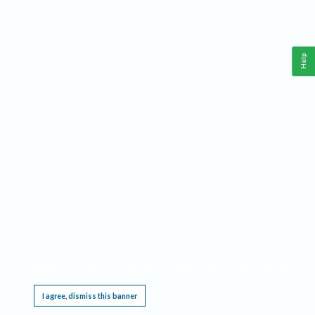
Help
This website requires cookies, and the limited processing of your personal data in order
to function. By using the site you are agreeing to this as outlined in our
Privacy Notice
.
I agree, dismiss this banner