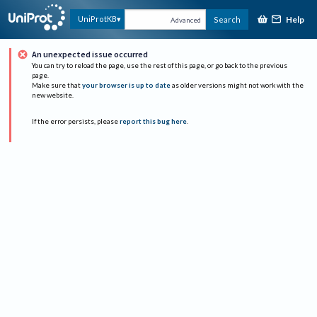
Help
UniProtKB
Search
Advanced
An unexpected issue occurred
You can try to reload the page, use the rest of this page, or go back to the previous
page.
Make sure that
your browser is up to date
as older versions might not work with the
new website.
If the error persists, please
report this bug here
.