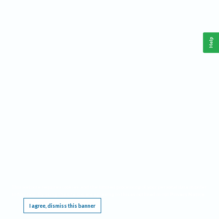
Help
This website requires cookies, and the limited processing of your personal data in order
to function. By using the site you are agreeing to this as outlined in our
Privacy Notice
.
I agree, dismiss this banner