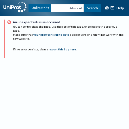
Help
UniProtKB
Search
Advanced
An unexpected issue occurred
You can try to reload the page, use the rest of this page, or go back to the previous
page.
Make sure that
your browser is up to date
as older versions might not work with the
new website.
If the error persists, please
report this bug here
.