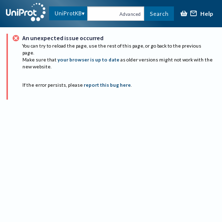
Help
UniProtKB
Search
Advanced
An unexpected issue occurred
You can try to reload the page, use the rest of this page, or go back to the previous
page.
Make sure that
your browser is up to date
as older versions might not work with the
new website.
If the error persists, please
report this bug here
.