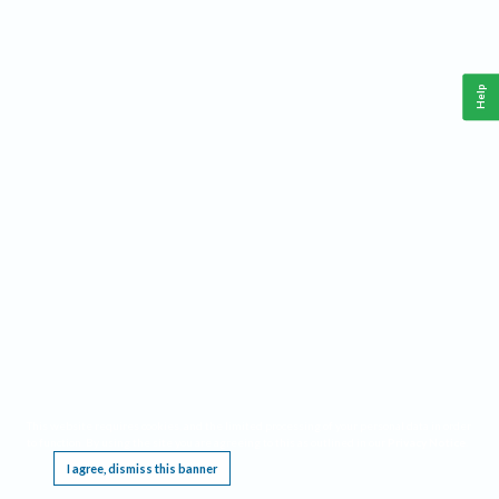
Help
This website requires cookies, and the limited processing of your personal data in order
to function. By using the site you are agreeing to this as outlined in our
Privacy Notice
.
I agree, dismiss this banner